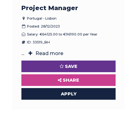
Project Manager
Portugal - Lisbon
Posted: 28/12/2023
Salary: €64125.00 to €96190.00 per Year
ID: 33519_BH
...
Read more
SAVE
SHARE
APPLY