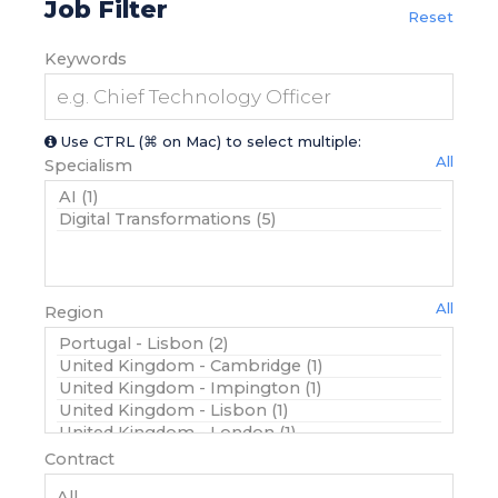
Job Filter
Reset
Keywords
Use CTRL (⌘ on Mac) to select multiple:
All
Specialism
All
Region
Contract