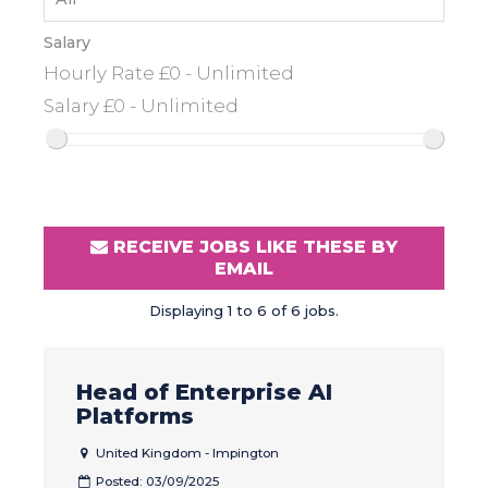
Salary
RECEIVE JOBS LIKE THESE BY
EMAIL
Displaying 1 to 6 of 6 jobs.
Head of Enterprise AI
Platforms
United Kingdom - Impington
Posted: 03/09/2025