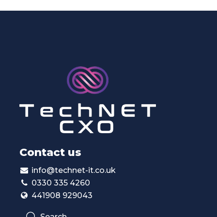
Contact us
info@technet-it.co.uk
0330 335 4260
441908 929043
Search