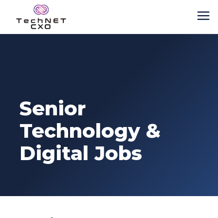
Senior
Technology &
Digital Jobs