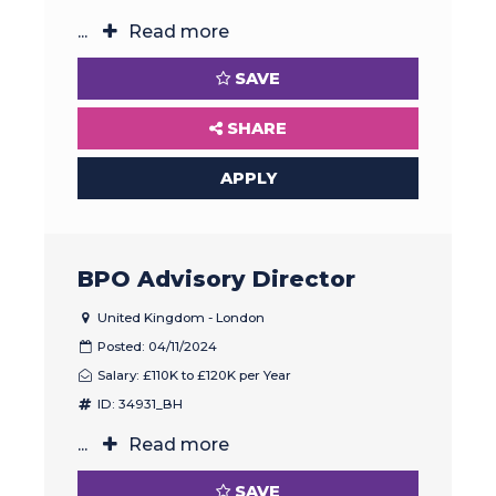
...
Read more
SAVE
SHARE
APPLY
BPO Advisory Director
United Kingdom - London
Posted: 04/11/2024
Salary: £110K to £120K per Year
ID: 34931_BH
...
Read more
SAVE