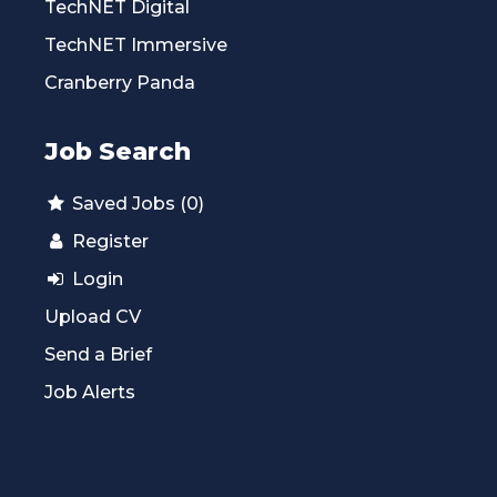
TechNET Digital
TechNET Immersive
Cranberry Panda
Job Search
Saved Jobs (0)
Register
Login
Upload CV
Send a Brief
Job Alerts