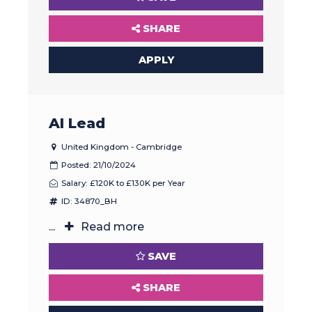
SHARE
APPLY
AI Lead
United Kingdom - Cambridge
Posted: 21/10/2024
Salary: £120K to £130K per Year
ID: 34870_BH
...
Read more
SAVE
SHARE