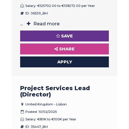
Salary: €125702.00 to €138272.00 per Year
ID: 36539_BH
...
Read more
SAVE
SHARE
APPLY
Project Services Lead
(Director)
United Kingdom - Lisbon
Posted: 10/02/2025
Salary: €80K to €100K per Year
ID: 35447_BH