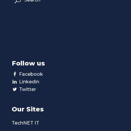
Follow us
Facebook
Linkedin
Twitter
Our Sites
TechNET IT