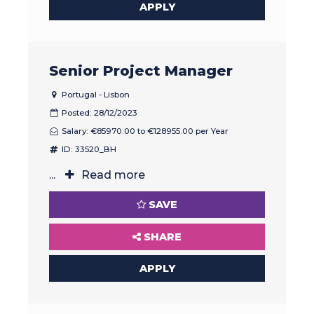
APPLY
Senior Project Manager
Portugal - Lisbon
Posted: 28/12/2023
Salary: €85970.00 to €128955.00 per Year
ID: 33520_BH
...
Read more
SAVE
SHARE
APPLY