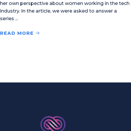
her own perspective about women working in the tech
industry. In the article, we were asked to answer a
series
READ MORE