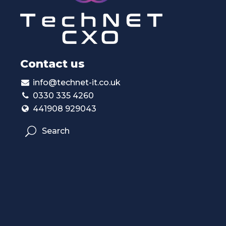
Contact us
info@technet-it.co.uk
0330 335 4260
441908 929043
Search