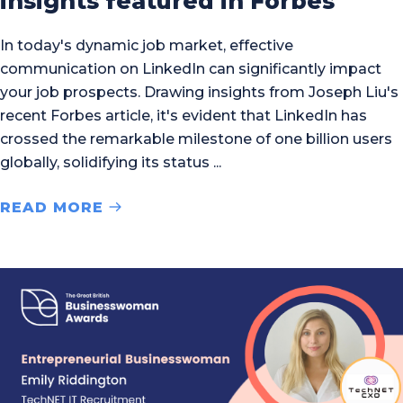
insights featured in Forbes
In today's dynamic job market, effective
communication on LinkedIn can significantly impact
your job prospects. Drawing insights from Joseph Liu's
recent Forbes article, it's evident that LinkedIn has
crossed the remarkable milestone of one billion users
globally, solidifying its status
READ MORE