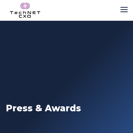
Press & Awards