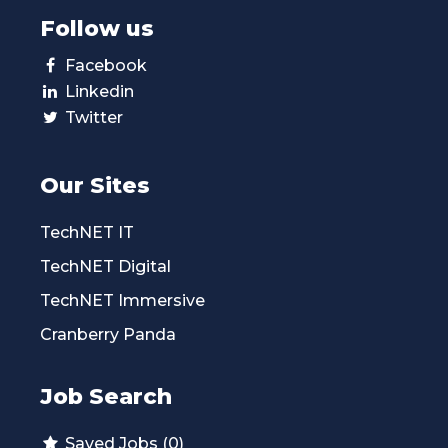
Follow us
Facebook
Linkedin
Twitter
Our Sites
TechNET IT
TechNET Digital
TechNET Immersive
Cranberry Panda
Job Search
Saved Jobs (0)