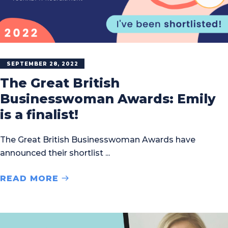
SEPTEMBER 28, 2022
The Great British
Businesswoman Awards: Emily
is a finalist!
The Great British Businesswoman Awards have
announced their shortlist
READ MORE