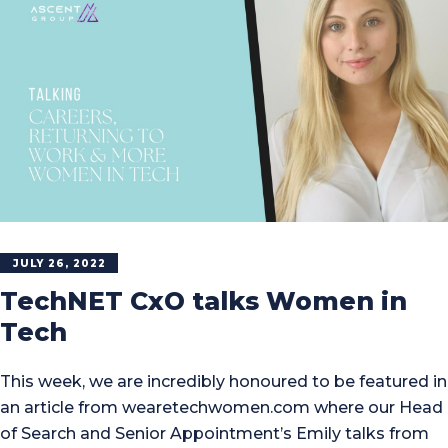
JULY 26, 2022
TechNET CxO talks Women in
Tech
This week, we are incredibly honoured to be featured in
an article from wearetechwomen.com where our Head
of Search and Senior Appointment’s Emily talks from