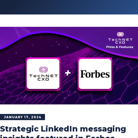
JANUARY 17, 2024
Strategic LinkedIn messaging