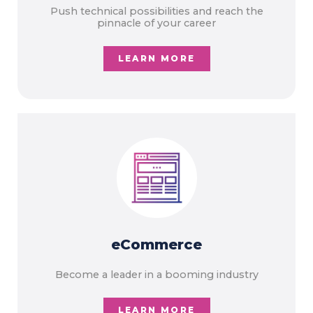
Push technical possibilities and reach the
pinnacle of your career
LEARN MORE
eCommerce
Become a leader in a booming industry
LEARN MORE