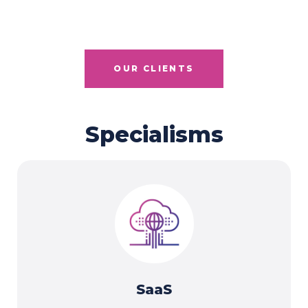
OUR CLIENTS
Specialisms
SaaS