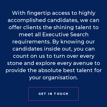
With fingertip access to highly
accomplished candidates, we can
offer clients the shining talent to
meet all Executive Search
requirements. By knowing our
candidates inside out, you can
count on us to turn over every
stone and explore every avenue to
provide the absolute best talent for
your organisation.
GET IN TOUCH