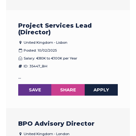
Project Services Lead
(Director)
United Kingdom - Lisbon
Posted: 10/02/2025
Salary: €80K to €100K per Year
ID: 35447_BH
...
SAVE
SHARE
APPLY
BPO Advisory Director
United Kingdom - London