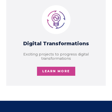
Digital Transformations
Exciting projects to progress digital
transformations
LEARN MORE