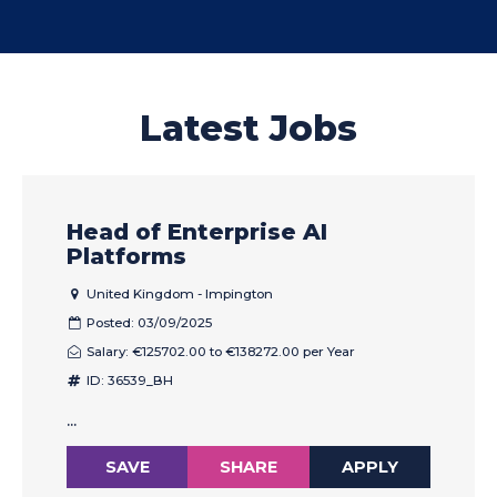
Latest Jobs
Head of Enterprise AI
Platforms
United Kingdom - Impington
Posted: 03/09/2025
Salary: €125702.00 to €138272.00 per Year
ID: 36539_BH
...
SAVE
SHARE
APPLY