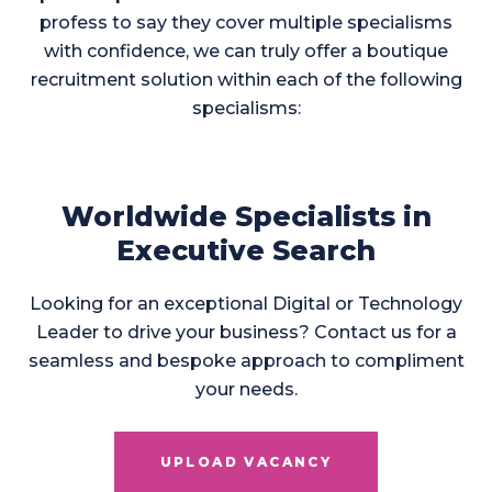
profess to say they cover multiple specialisms
with confidence, we can truly offer a boutique
recruitment solution within each of the following
specialisms:
Worldwide Specialists in
Executive Search
Looking for an exceptional Digital or Technology
Leader to drive your business? Contact us for a
seamless and bespoke approach to compliment
your needs.
UPLOAD VACANCY