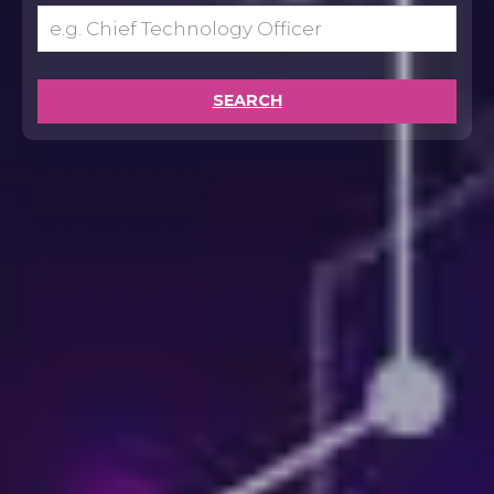
SEARCH