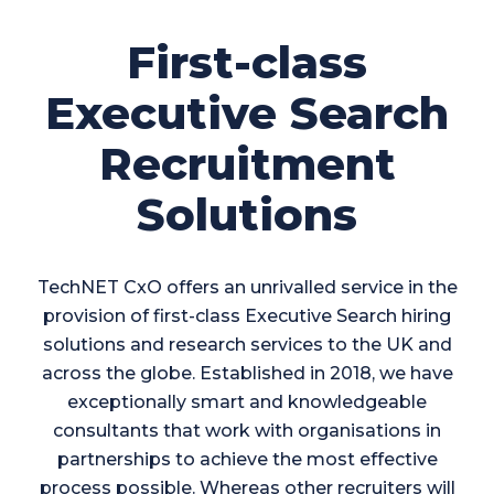
First-class
Executive Search
Recruitment
Solutions
TechNET CxO offers an unrivalled service in the
provision of first-class Executive Search hiring
solutions and research services to the UK and
across the globe. Established in 2018, we have
exceptionally smart and knowledgeable
consultants that work with organisations in
partnerships to achieve the most effective
process possible. Whereas other recruiters will