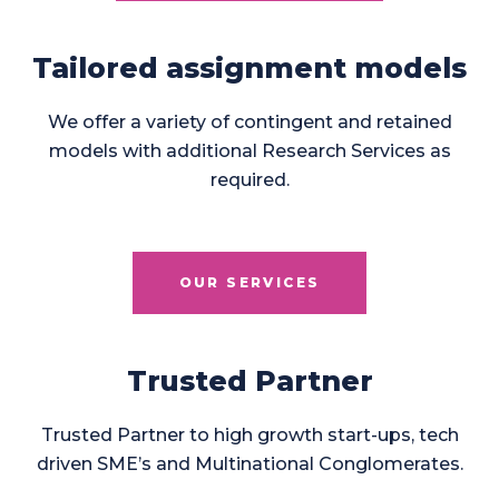
Tailored assignment models
We offer a variety of contingent and retained
models with additional Research Services as
required.
OUR SERVICES
Trusted Partner
Trusted Partner to high growth start-ups, tech
driven SME’s and Multinational Conglomerates.