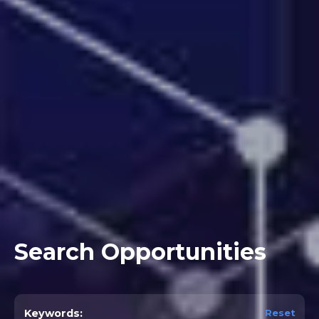
Search Opportunities
Reset
Keywords: