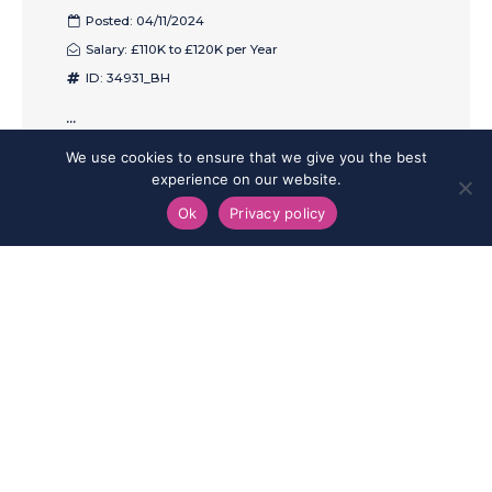
Posted: 04/11/2024
Salary: £110K to £120K per Year
ID: 34931_BH
...
We use cookies to ensure that we give you the best
SAVE
SHARE
APPLY
experience on our website.
Ok
Privacy policy