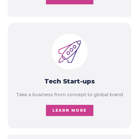
Tech Start-ups
Take a business from concept to global brand
LEARN MORE