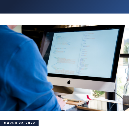
MARCH 22, 2022