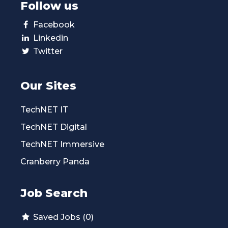
Follow us
Facebook
Linkedin
Twitter
Our Sites
TechNET IT
TechNET Digital
TechNET Immersive
Cranberry Panda
Job Search
Saved Jobs (0)