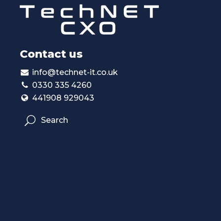
Contact us
info@technet-it.co.uk
0330 335 4260
441908 929043
Search