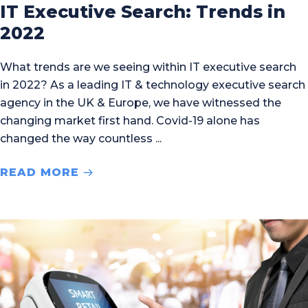
IT Executive Search: Trends in
2022
What trends are we seeing within IT executive search
in 2022? As a leading IT & technology executive search
agency in the UK & Europe, we have witnessed the
changing market first hand. Covid-19 alone has
changed the way countless
READ MORE