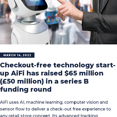
MARCH 14, 2022
Checkout-free technology start-
up AiFi has raised $65 million
(£50 million) in a series B
funding round
AiFi uses AI, machine learning, computer vision and
sensor flow to deliver a check-out free experience to
any retail store concept. Its advanced tracking