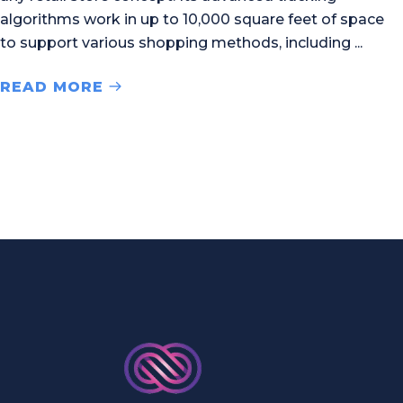
algorithms work in up to 10,000 square feet of space
to support various shopping methods, including
READ MORE