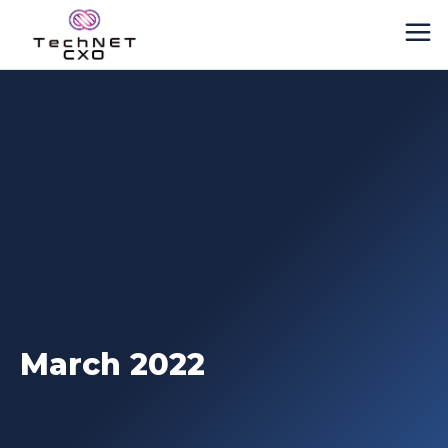
March 2022