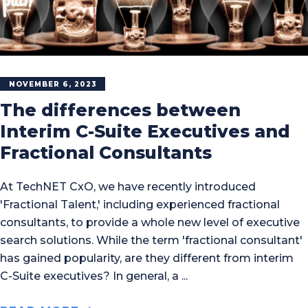
NOVEMBER 6, 2023
The differences between
Interim C-Suite Executives and
Fractional Consultants
At TechNET CxO, we have recently introduced
'Fractional Talent,' including experienced fractional
consultants, to provide a whole new level of executive
search solutions. While the term 'fractional consultant'
has gained popularity, are they different from interim
C-Suite executives? In general, a