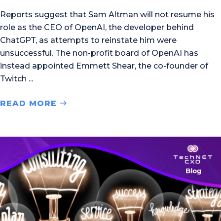
Reports suggest that Sam Altman will not resume his
role as the CEO of OpenAI, the developer behind
ChatGPT, as attempts to reinstate him were
unsuccessful. The non-profit board of OpenAI has
instead appointed Emmett Shear, the co-founder of
Twitch
READ MORE