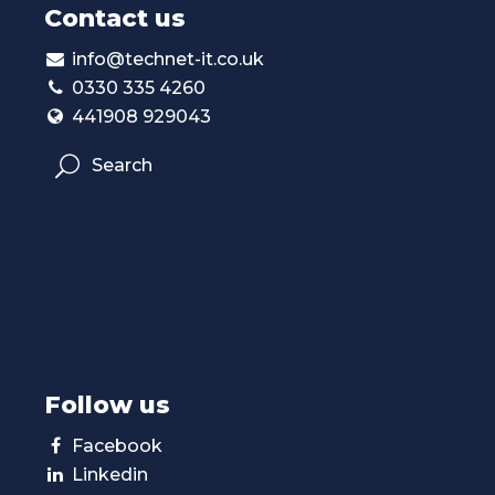
Contact us
info@technet-it.co.uk
0330 335 4260
441908 929043
Search
Follow us
Facebook
Linkedin