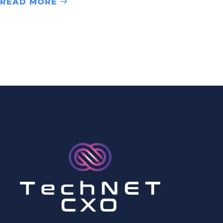
READ MORE