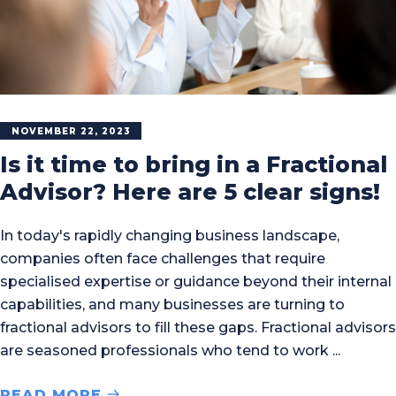
NOVEMBER 22, 2023
Is it time to bring in a Fractional
Advisor? Here are 5 clear signs!
In today's rapidly changing business landscape,
companies often face challenges that require
specialised expertise or guidance beyond their internal
capabilities, and many businesses are turning to
fractional advisors to fill these gaps. Fractional advisors
are seasoned professionals who tend to work
READ MORE