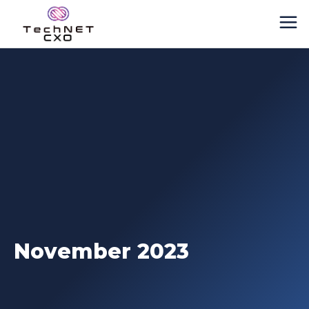
November 2023