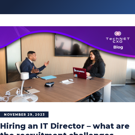
NOVEMBER 29, 2023
Hiring an IT Director – what are