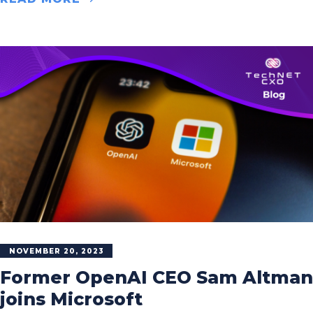
NOVEMBER 20, 2023
Former OpenAI CEO Sam Altman
joins Microsoft