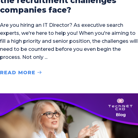
the recruitment challenges
companies face?
Are you hiring an IT Director? As executive search
experts, we're here to help you! When you're aiming to
fill a high priority and senior position, the challenges will
need to be countered before you even begin the
process. Not only
READ MORE