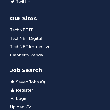
Twitter
Our Sites
TechNET IT
TechNET Digital
TechNET Immersive
Cranberry Panda
Job Search
Saved Jobs (0)
Register
Login
Upload CV